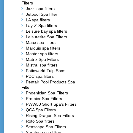
Filters
Jazzi spa filters
Jetpool Spa filter
LA spa filters
Lay-Z-Spa filters
Leisure bay spa filters
Leisurerite Spa Filters
Maax spa filters
Marquis spa filters
Master spa filters
Matrix Spa Filters
Mistral spa filters
Patioworld Tulp Spas
PDC spa filters
Pentair Pool Products Spa
Filter
Phoenician Spa Filters
Premier Spa Filters
PWW50 Short Spa's Filters
QCA Spa Filters
Rising Dragon Spa Filters
Roto Spa filters
Seascape Spa Filters
Saratoga spa filters