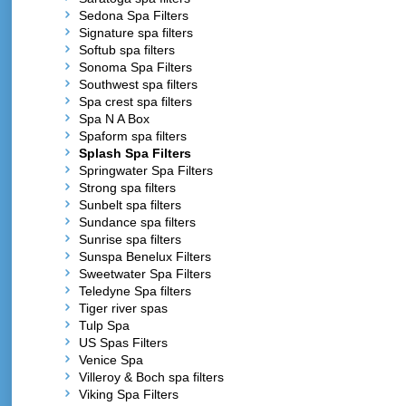
Sedona Spa Filters
Signature spa filters
Softub spa filters
Sonoma Spa Filters
Southwest spa filters
Spa crest spa filters
Spa N A Box
Spaform spa filters
Splash Spa Filters
Springwater Spa Filters
Strong spa filters
Sunbelt spa filters
Sundance spa filters
Sunrise spa filters
Sunspa Benelux Filters
Sweetwater Spa Filters
Teledyne Spa filters
Tiger river spas
Tulp Spa
US Spas Filters
Venice Spa
Villeroy & Boch spa filters
Viking Spa Filters