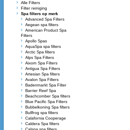
Alle Filters
Filter reiniging
Spa filters op merk
Advanced Spa Filters
Aegean spa filters
American Product Spa
Filters
Apollo Spas
AquaSpa spa filters
Arctic Spa filters
Alps Spa Filters
Aixom Spa Filters
Antigua Spa Filters
Artesian Spa filters
Avalon Spa Filters
Badenmarkt Spa Filter
Barrier Reef Spa
Beachcomber Spa filters
Blue Pacific Spa Filters
Bubbelkoning Spa filters
Bullfrog spa filters
Calafornia Cooperage
Caldera Spa filters
Calspa spa filters