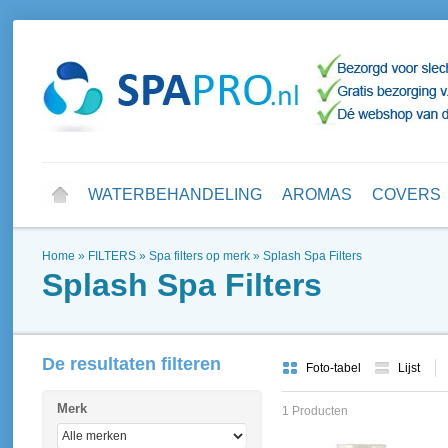
WATERBEHANDELING
AROMAS
COVERS
Home
»
FILTERS
»
Spa filters op merk
»
Splash Spa Filters
Splash Spa Filters
De resultaten filteren
Foto-tabel
Lijst
Merk
1 Producten