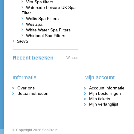
Vita Spa filters
Waterside Leisure UK Spa
Filter
Wellis Spa Filters
Westspa
White Water Spa Filters
Whirlpool Spa Filters
SPA'S
Recent bekeken
Wissen
Informatie
Mijn account
Over ons
Account informatie
Betaalmethoden
Mijn bestellingen
Mijn tickets
Mijn verlanglijst
© Copyright 2026 SpaPro.nl