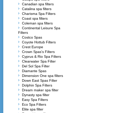
Canadian spa filters
Catalina spa filters
Charisma Spa Filters
Coast spa filters
Coleman spa filters
Continental Leisure Spa
Filters
Costco Spas
Coyote Hottub Filters
Crest Europe
Crown Spas's Filters
Cyprus & Rio Spa Filters
Clearwater Spa Filter
Del Sol Spa Filter
Diamante Spas
Dimension One spa filters
Down East Spas Filter
Dolphin Spa Filters
Dream maker spa filter
Dynasty spa filter
Easy Spa Filters
Eco Spa Filters
Elite spa filter