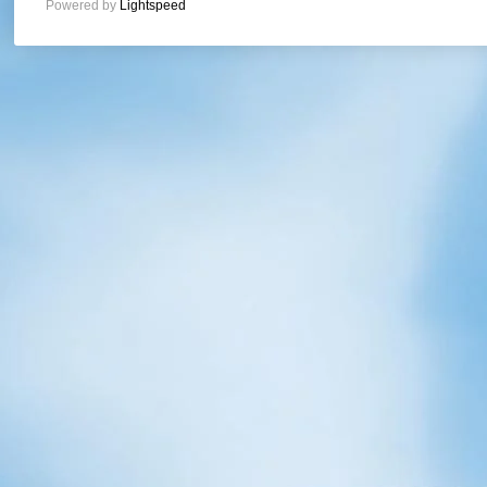
Powered by
Lightspeed