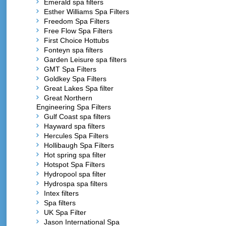
Emerald spa filters
Esther Williams Spa Filters
Freedom Spa Filters
Free Flow Spa Filters
First Choice Hottubs
Fonteyn spa filters
Garden Leisure spa filters
GMT Spa Filters
Goldkey Spa Filters
Great Lakes Spa filter
Great Northern
Engineering Spa Filters
Gulf Coast spa filters
Hayward spa filters
Hercules Spa Filters
Hollibaugh Spa Filters
Hot spring spa filter
Hotspot Spa Filters
Hydropool spa filter
Hydrospa spa filters
Intex filters
Spa filters
UK Spa Filter
Jason International Spa