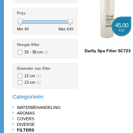
Prijs
45,00
Min: €
0
Max: €
45
eur
Hoogte filter
Darlly Spa Filter SC723
33 - 39 cm
(1)
Diameter van filter
12 cm
(1)
13 cm
(1)
Categorieën
WATERBEHANDELING
AROMAS
COVERS
DIVERSE
FILTERS