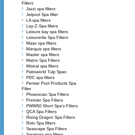
Filters
Jazzi spa filters
Jetpool Spa filter
LA spa filters
Lay-Z-Spa filters
Leisure bay spa filters
Leisurerite Spa Filters
Maax spa filters
Marquis spa filters
Master spa filters
Matrix Spa Filters
Mistral spa filters
Patioworld Tulp Spas
PDC spa filters
Pentair Pool Products Spa
Filter
Phoenician Spa Filters
Premier Spa Filters
PWW50 Short Spa's Filters
QCA Spa Filters
Rising Dragon Spa Filters
Roto Spa filters
Seascape Spa Filters
Saratoga spa filters