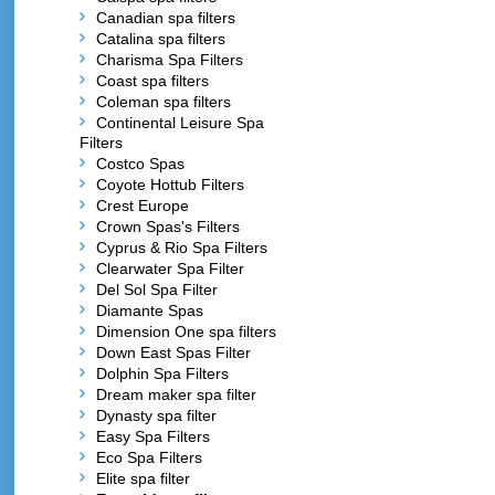
Canadian spa filters
Catalina spa filters
Charisma Spa Filters
Coast spa filters
Coleman spa filters
Continental Leisure Spa
Filters
Costco Spas
Coyote Hottub Filters
Crest Europe
Crown Spas's Filters
Cyprus & Rio Spa Filters
Clearwater Spa Filter
Del Sol Spa Filter
Diamante Spas
Dimension One spa filters
Down East Spas Filter
Dolphin Spa Filters
Dream maker spa filter
Dynasty spa filter
Easy Spa Filters
Eco Spa Filters
Elite spa filter