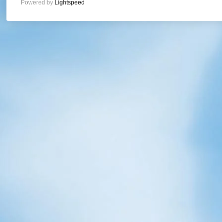
Powered by
Lightspeed