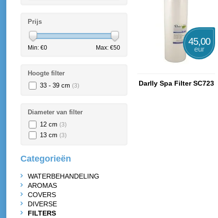
Prijs
45,00
Min: €
0
Max: €
50
eur
Hoogte filter
Darlly Spa Filter SC723
33 - 39 cm
(3)
Diameter van filter
12 cm
(3)
13 cm
(3)
Categorieën
WATERBEHANDELING
AROMAS
COVERS
DIVERSE
FILTERS