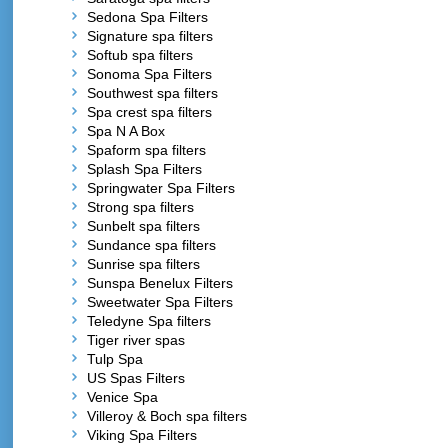
Sedona Spa Filters
Signature spa filters
Softub spa filters
Sonoma Spa Filters
Southwest spa filters
Spa crest spa filters
Spa N A Box
Spaform spa filters
Splash Spa Filters
Springwater Spa Filters
Strong spa filters
Sunbelt spa filters
Sundance spa filters
Sunrise spa filters
Sunspa Benelux Filters
Sweetwater Spa Filters
Teledyne Spa filters
Tiger river spas
Tulp Spa
US Spas Filters
Venice Spa
Villeroy & Boch spa filters
Viking Spa Filters