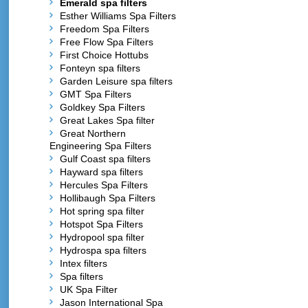
Emerald spa filters
Esther Williams Spa Filters
Freedom Spa Filters
Free Flow Spa Filters
First Choice Hottubs
Fonteyn spa filters
Garden Leisure spa filters
GMT Spa Filters
Goldkey Spa Filters
Great Lakes Spa filter
Great Northern
Engineering Spa Filters
Gulf Coast spa filters
Hayward spa filters
Hercules Spa Filters
Hollibaugh Spa Filters
Hot spring spa filter
Hotspot Spa Filters
Hydropool spa filter
Hydrospa spa filters
Intex filters
Spa filters
UK Spa Filter
Jason International Spa