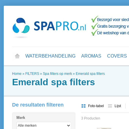
WATERBEHANDELING
AROMAS
COVERS
Home
»
FILTERS
»
Spa filters op merk
»
Emerald spa filters
Emerald spa filters
De resultaten filteren
Foto-tabel
Lijst
Merk
3 Producten