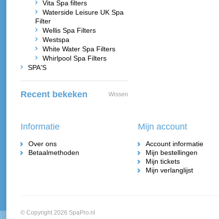
Vita Spa filters
Waterside Leisure UK Spa
Filter
Wellis Spa Filters
Westspa
White Water Spa Filters
Whirlpool Spa Filters
SPA'S
Recent bekeken
Wissen
Informatie
Mijn account
Over ons
Account informatie
Betaalmethoden
Mijn bestellingen
Mijn tickets
Mijn verlanglijst
© Copyright 2026 SpaPro.nl