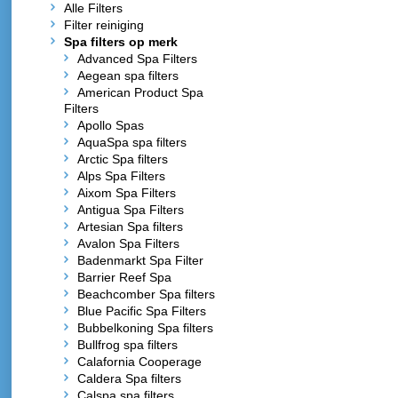
Alle Filters
Filter reiniging
Spa filters op merk
Advanced Spa Filters
Aegean spa filters
American Product Spa
Filters
Apollo Spas
AquaSpa spa filters
Arctic Spa filters
Alps Spa Filters
Aixom Spa Filters
Antigua Spa Filters
Artesian Spa filters
Avalon Spa Filters
Badenmarkt Spa Filter
Barrier Reef Spa
Beachcomber Spa filters
Blue Pacific Spa Filters
Bubbelkoning Spa filters
Bullfrog spa filters
Calafornia Cooperage
Caldera Spa filters
Calspa spa filters