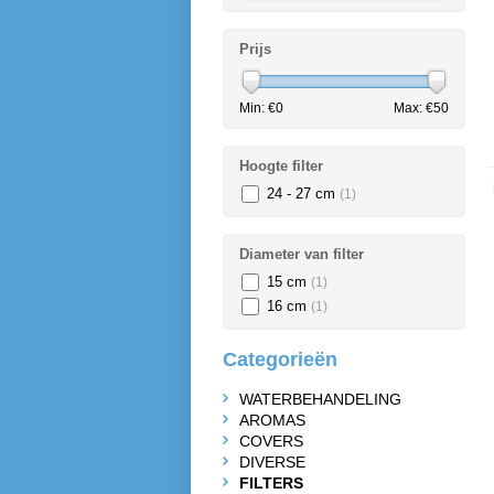
Prijs
Min: €
0
Max: €
50
Hoogte filter
24 - 27 cm
(1)
Diameter van filter
15 cm
(1)
16 cm
(1)
Categorieën
WATERBEHANDELING
AROMAS
COVERS
DIVERSE
FILTERS