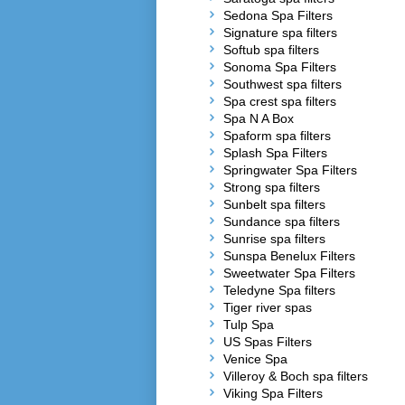
Sedona Spa Filters
Signature spa filters
Softub spa filters
Sonoma Spa Filters
Southwest spa filters
Spa crest spa filters
Spa N A Box
Spaform spa filters
Splash Spa Filters
Springwater Spa Filters
Strong spa filters
Sunbelt spa filters
Sundance spa filters
Sunrise spa filters
Sunspa Benelux Filters
Sweetwater Spa Filters
Teledyne Spa filters
Tiger river spas
Tulp Spa
US Spas Filters
Venice Spa
Villeroy & Boch spa filters
Viking Spa Filters