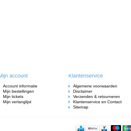
Mijn account
Klantenservice
Account informatie
Algemene voorwaarden
Mijn bestellingen
Disclaimer
Mijn tickets
Verzenden & retourneren
Mijn verlanglijst
Klantenservice en Contact
Sitemap