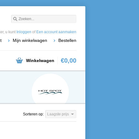
r, u kunt
Inloggen
of
Een account aanmaken
t
Mijn winkelwagen
Bestellen
€0,00
Winkelwagen
Sorteren op:
Laagste prijs