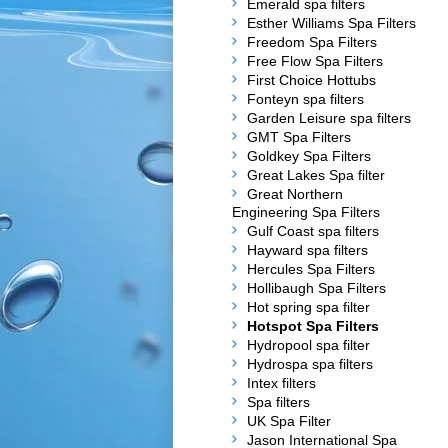
Emerald spa filters
Esther Williams Spa Filters
Freedom Spa Filters
Free Flow Spa Filters
First Choice Hottubs
Fonteyn spa filters
Garden Leisure spa filters
GMT Spa Filters
Goldkey Spa Filters
Great Lakes Spa filter
Great Northern
Engineering Spa Filters
Gulf Coast spa filters
Hayward spa filters
Hercules Spa Filters
Hollibaugh Spa Filters
Hot spring spa filter
Hotspot Spa Filters
Hydropool spa filter
Hydrospa spa filters
Intex filters
Spa filters
UK Spa Filter
Jason International Spa