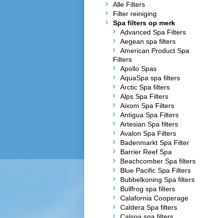
Alle Filters
Filter reiniging
Spa filters op merk
Advanced Spa Filters
Aegean spa filters
American Product Spa
Filters
Apollo Spas
AquaSpa spa filters
Arctic Spa filters
Alps Spa Filters
Aixom Spa Filters
Antigua Spa Filters
Artesian Spa filters
Avalon Spa Filters
Badenmarkt Spa Filter
Barrier Reef Spa
Beachcomber Spa filters
Blue Pacific Spa Filters
Bubbelkoning Spa filters
Bullfrog spa filters
Calafornia Cooperage
Caldera Spa filters
Calspa spa filters