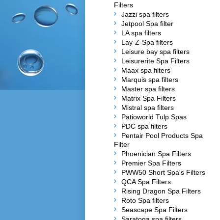
Filters
Jazzi spa filters
Jetpool Spa filter
LA spa filters
Lay-Z-Spa filters
Leisure bay spa filters
Leisurerite Spa Filters
Maax spa filters
Marquis spa filters
Master spa filters
Matrix Spa Filters
Mistral spa filters
Patioworld Tulp Spas
PDC spa filters
Pentair Pool Products Spa
Filter
Phoenician Spa Filters
Premier Spa Filters
PWW50 Short Spa's Filters
QCA Spa Filters
Rising Dragon Spa Filters
Roto Spa filters
Seascape Spa Filters
Saratoga spa filters