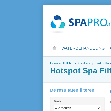
WATERBEHANDELING
Home
»
FILTERS
»
Spa filters op merk
»
Hots
Hotspot Spa Fil
De resultaten filteren
Merk
1