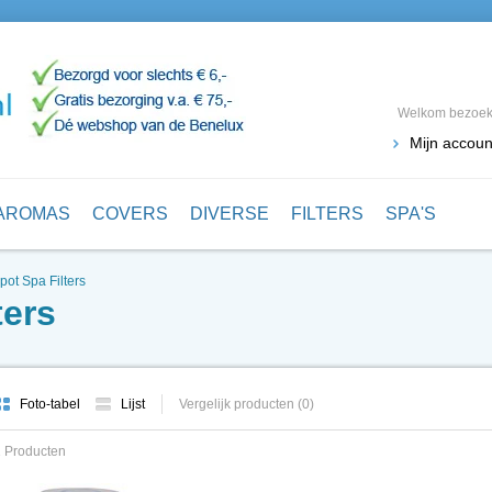
Welkom bezoeke
Mijn accoun
AROMAS
COVERS
DIVERSE
FILTERS
SPA'S
pot Spa Filters
ters
Foto-tabel
Lijst
Vergelijk producten (0)
 Producten