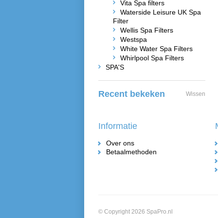
Vita Spa filters
Waterside Leisure UK Spa
Filter
Wellis Spa Filters
Westspa
White Water Spa Filters
Whirlpool Spa Filters
SPA'S
Recent bekeken
Wissen
Informatie
Over ons
Betaalmethoden
© Copyright 2026 SpaPro.nl