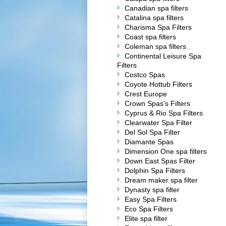
Canadian spa filters
Catalina spa filters
Charisma Spa Filters
Coast spa filters
Coleman spa filters
Continental Leisure Spa
Filters
Costco Spas
Coyote Hottub Filters
Crest Europe
Crown Spas's Filters
Cyprus & Rio Spa Filters
Clearwater Spa Filter
Del Sol Spa Filter
Diamante Spas
Dimension One spa filters
Down East Spas Filter
Dolphin Spa Filters
Dream maker spa filter
Dynasty spa filter
Easy Spa Filters
Eco Spa Filters
Elite spa filter