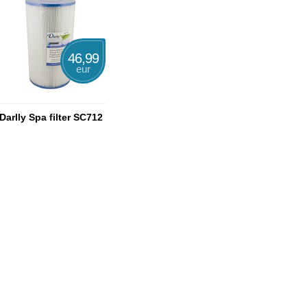
46,99
eur
Darlly Spa filter SC712