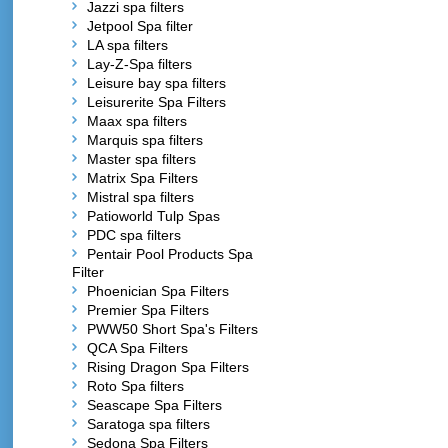
Jazzi spa filters
Jetpool Spa filter
LA spa filters
Lay-Z-Spa filters
Leisure bay spa filters
Leisurerite Spa Filters
Maax spa filters
Marquis spa filters
Master spa filters
Matrix Spa Filters
Mistral spa filters
Patioworld Tulp Spas
PDC spa filters
Pentair Pool Products Spa
Filter
Phoenician Spa Filters
Premier Spa Filters
PWW50 Short Spa's Filters
QCA Spa Filters
Rising Dragon Spa Filters
Roto Spa filters
Seascape Spa Filters
Saratoga spa filters
Sedona Spa Filters