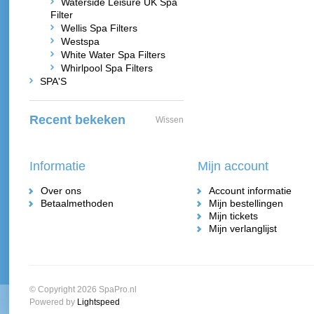
Waterside Leisure UK Spa
Filter
Wellis Spa Filters
Westspa
White Water Spa Filters
Whirlpool Spa Filters
SPA'S
Recent bekeken
Wissen
Informatie
Mijn account
Over ons
Account informatie
Betaalmethoden
Mijn bestellingen
Mijn tickets
Mijn verlanglijst
© Copyright 2026 SpaPro.nl
Powered by
Lightspeed