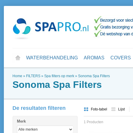
WATERBEHANDELING
AROMAS
COVERS
Home
»
FILTERS
»
Spa filters op merk
»
Sonoma Spa Filters
Sonoma Spa Filters
De resultaten filteren
Foto-tabel
Lijst
Merk
1 Producten