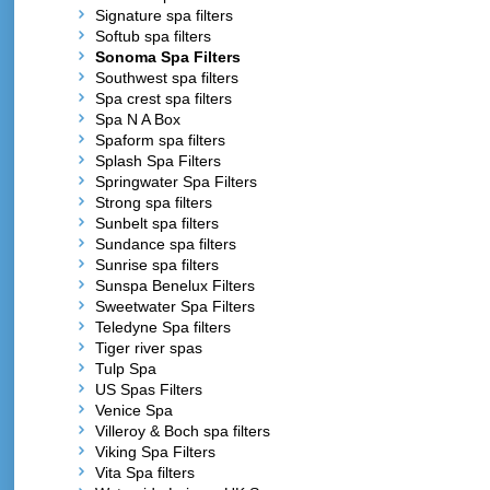
Signature spa filters
Softub spa filters
Sonoma Spa Filters
Southwest spa filters
Spa crest spa filters
Spa N A Box
Spaform spa filters
Splash Spa Filters
Springwater Spa Filters
Strong spa filters
Sunbelt spa filters
Sundance spa filters
Sunrise spa filters
Sunspa Benelux Filters
Sweetwater Spa Filters
Teledyne Spa filters
Tiger river spas
Tulp Spa
US Spas Filters
Venice Spa
Villeroy & Boch spa filters
Viking Spa Filters
Vita Spa filters