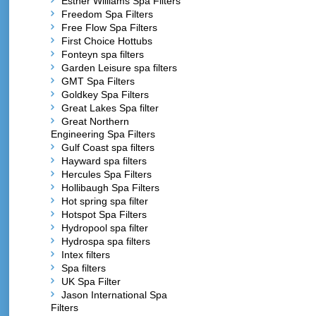
Esther Williams Spa Filters
Freedom Spa Filters
Free Flow Spa Filters
First Choice Hottubs
Fonteyn spa filters
Garden Leisure spa filters
GMT Spa Filters
Goldkey Spa Filters
Great Lakes Spa filter
Great Northern
Engineering Spa Filters
Gulf Coast spa filters
Hayward spa filters
Hercules Spa Filters
Hollibaugh Spa Filters
Hot spring spa filter
Hotspot Spa Filters
Hydropool spa filter
Hydrospa spa filters
Intex filters
Spa filters
UK Spa Filter
Jason International Spa
Filters