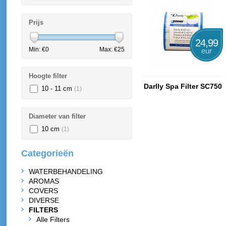
Prijs
24,99
Min: €
0
Max: €
25
eur
Hoogte filter
Darlly Spa Filter SC750
10 - 11 cm
(1)
Diameter van filter
10 cm
(1)
Categorieën
WATERBEHANDELING
AROMAS
COVERS
DIVERSE
FILTERS
Alle Filters