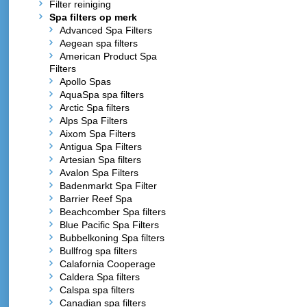
Filter reiniging
Spa filters op merk
Advanced Spa Filters
Aegean spa filters
American Product Spa
Filters
Apollo Spas
AquaSpa spa filters
Arctic Spa filters
Alps Spa Filters
Aixom Spa Filters
Antigua Spa Filters
Artesian Spa filters
Avalon Spa Filters
Badenmarkt Spa Filter
Barrier Reef Spa
Beachcomber Spa filters
Blue Pacific Spa Filters
Bubbelkoning Spa filters
Bullfrog spa filters
Calafornia Cooperage
Caldera Spa filters
Calspa spa filters
Canadian spa filters