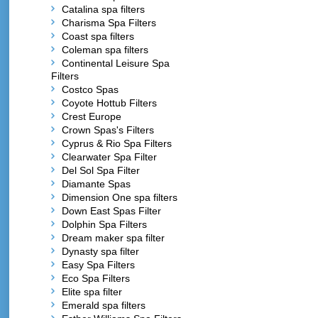
Catalina spa filters
Charisma Spa Filters
Coast spa filters
Coleman spa filters
Continental Leisure Spa
Filters
Costco Spas
Coyote Hottub Filters
Crest Europe
Crown Spas's Filters
Cyprus & Rio Spa Filters
Clearwater Spa Filter
Del Sol Spa Filter
Diamante Spas
Dimension One spa filters
Down East Spas Filter
Dolphin Spa Filters
Dream maker spa filter
Dynasty spa filter
Easy Spa Filters
Eco Spa Filters
Elite spa filter
Emerald spa filters