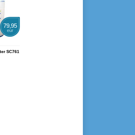
79,95
eur
lter SC761