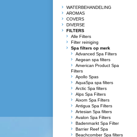
WATERBEHANDELING
AROMAS
COVERS
DIVERSE
FILTERS
Alle Filters
Filter reiniging
Spa filters op merk
Advanced Spa Filters
Aegean spa filters
American Product Spa
Filters
Apollo Spas
AquaSpa spa filters
Arctic Spa filters
Alps Spa Filters
Aixom Spa Filters
Antigua Spa Filters
Artesian Spa filters
Avalon Spa Filters
Badenmarkt Spa Filter
Barrier Reef Spa
Beachcomber Spa filters