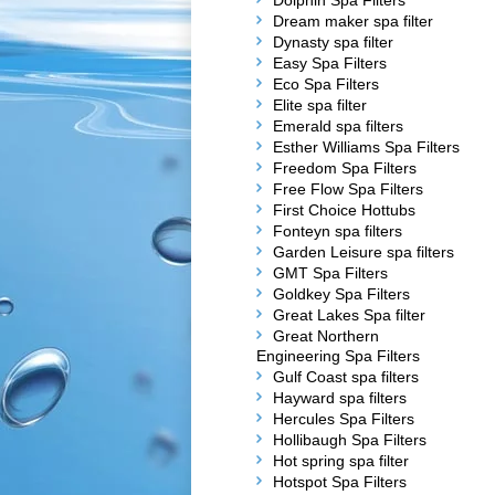
Dolphin Spa Filters
Dream maker spa filter
Dynasty spa filter
Easy Spa Filters
Eco Spa Filters
Elite spa filter
Emerald spa filters
Esther Williams Spa Filters
Freedom Spa Filters
Free Flow Spa Filters
First Choice Hottubs
Fonteyn spa filters
Garden Leisure spa filters
GMT Spa Filters
Goldkey Spa Filters
Great Lakes Spa filter
Great Northern
Engineering Spa Filters
Gulf Coast spa filters
Hayward spa filters
Hercules Spa Filters
Hollibaugh Spa Filters
Hot spring spa filter
Hotspot Spa Filters