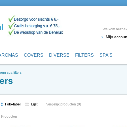
Welkom bezoeke
Mijn accoun
AROMAS
COVERS
DIVERSE
FILTERS
SPA'S
orm spa filters
ers
Foto-tabel
Lijst
Vergelijk producten (0)
 Producten