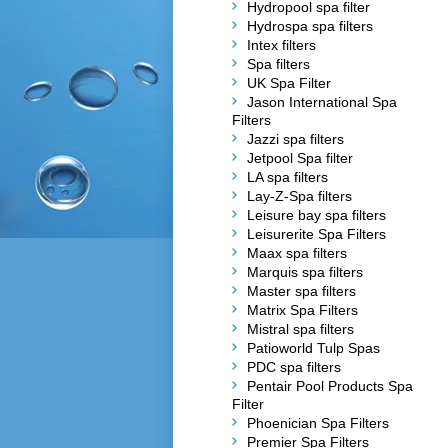
Hydropool spa filter
Hydrospa spa filters
Intex filters
Spa filters
UK Spa Filter
Jason International Spa
Filters
Jazzi spa filters
Jetpool Spa filter
LA spa filters
Lay-Z-Spa filters
Leisure bay spa filters
Leisurerite Spa Filters
Maax spa filters
Marquis spa filters
Master spa filters
Matrix Spa Filters
Mistral spa filters
Patioworld Tulp Spas
PDC spa filters
Pentair Pool Products Spa
Filter
Phoenician Spa Filters
Premier Spa Filters