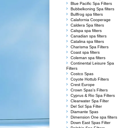
Blue Pacific Spa Filters
Bubbelkoning Spa filters
Bullfrog spa filters
Calafornia Cooperage
Caldera Spa filters
Calspa spa filters
Canadian spa filters
Catalina spa filters
Charisma Spa Filters
Coast spa filters
Coleman spa filters
Continental Leisure Spa
Filters
Costco Spas
Coyote Hottub Filters
Crest Europe
Crown Spas's Filters
Cyprus & Rio Spa Filters
Clearwater Spa Filter
Del Sol Spa Filter
Diamante Spas
Dimension One spa filters
Down East Spas Filter