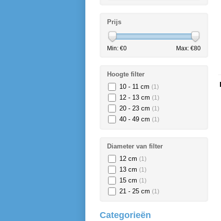
Prijs
Min: €
0
Max: €
80
Hoogte filter
10 - 11 cm
(1)
12 - 13 cm
(1)
20 - 23 cm
(1)
40 - 49 cm
(1)
Diameter van filter
12 cm
(1)
13 cm
(1)
15 cm
(1)
21 - 25 cm
(1)
Categorieën