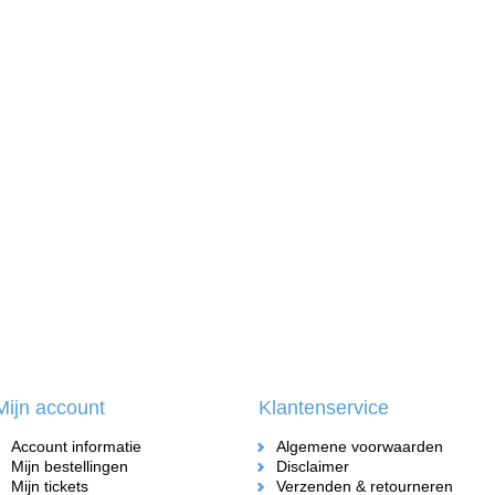
Mijn account
Klantenservice
Account informatie
Algemene voorwaarden
Mijn bestellingen
Disclaimer
Mijn tickets
Verzenden & retourneren