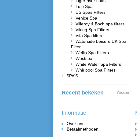
Tiger river spas
Tulp Spa
US Spas Filters
Venice Spa
Villeroy & Boch spa filters
Viking Spa Filters
Vita Spa filters
Waterside Leisure UK Spa
Filter
Wellis Spa Filters
Westspa
White Water Spa Filters
Whirlpool Spa Filters
SPA'S
Recent bekeken
Wissen
Informatie
Over ons
Betaalmethoden