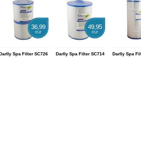
36,99
49,95
eur
eur
Darlly Spa Filter SC726
Darlly Spa Filter SC714
Darlly Spa Fi