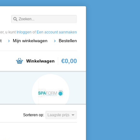
r, u kunt
Inloggen
of
Een account aanmaken
t
Mijn winkelwagen
Bestellen
€0,00
Winkelwagen
Sorteren op:
Laagste prijs