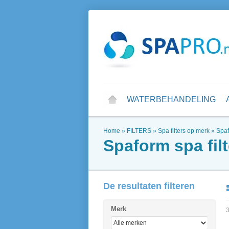
WATERBEHANDELING
Home
»
FILTERS
»
Spa filters op merk
»
Spaf
Spaform spa filt
De resultaten filteren
Merk
3