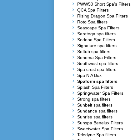
PWW50 Short Spa's Filters
QCA Spa Filters
Rising Dragon Spa Filters
Roto Spa filters
Seascape Spa Filters
Saratoga spa filters
Sedona Spa Filters
Signature spa filters
Softub spa filters
Sonoma Spa Filters
Southwest spa filters
Spa crest spa filters
Spa N A Box
Spaform spa filters
Splash Spa Filters
Springwater Spa Filters
Strong spa filters
Sunbelt spa filters
Sundance spa filters
Sunrise spa filters
Sunspa Benelux Filters
Sweetwater Spa Filters
Teledyne Spa filters